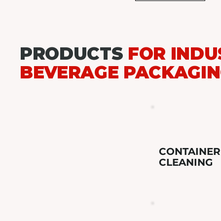
PRODUCTS
FOR INDU
BEVERAGE PACKAGI
CONTAINER
CLEANING