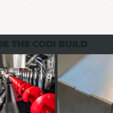
DE THE CODI BUILD