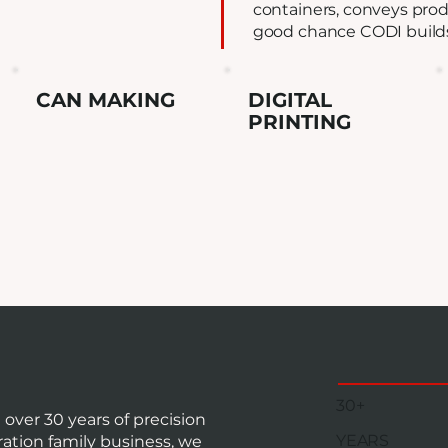
containers, conveys produ
good chance CODI builds 
CAN MAKING
DIGITAL
PRINTING
30+
ver 30 years of precision
YEARS
ation family business, we