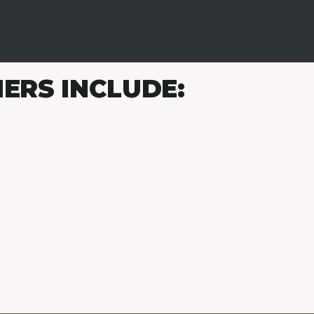
ERS INCLUDE: