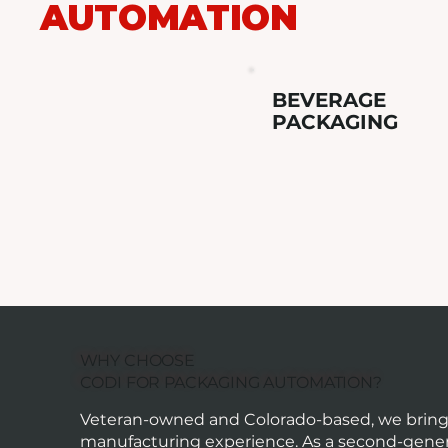
AUTOMATION
BEVERAGE
PACKAGING
WHY CHOOSE
CODI FOR PACKAGING AUTOMATION?
Veteran-owned and Colorado-based, we bring o
manufacturing experience. As a second-gener