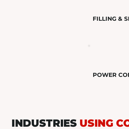
FILLING & 
POWER CO
INDUSTRIES
USING C