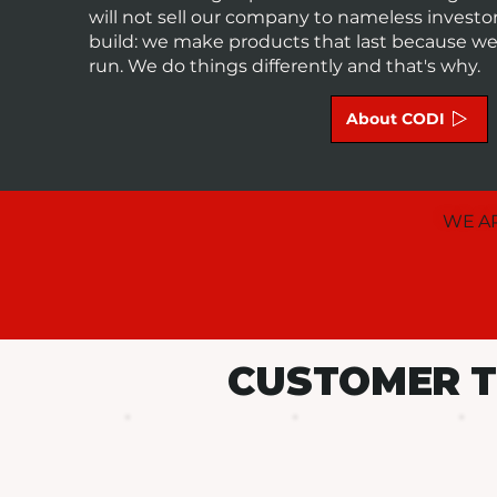
will not sell our company to nameless invest
build: we make products that last because we a
run. We do things differently and that's why.
About CODI
WE AR
CUSTOMER T