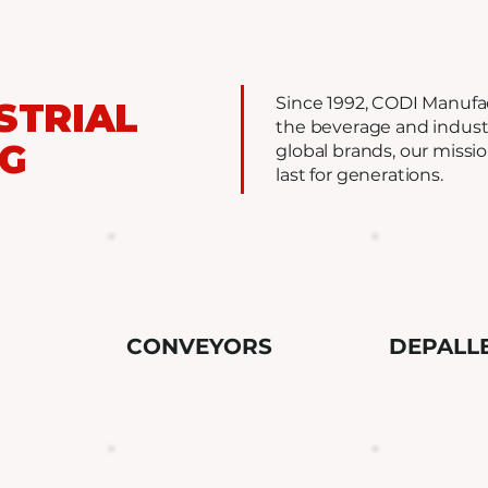
Since 1992, CODI Manufa
STRIAL
the beverage and industr
NG
global brands, our missi
last for generations.
CONVEYORS
DEPALL