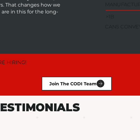
MANUFACTU
ors. That changes how we
re in this for the long-
>1B
CANS CONVE
E HIRING!
Join The CODI Team
ESTIMONIALS