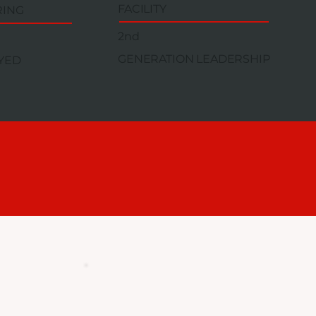
FACILITY
RING
2nd
GENERATION LEADERSHIP
YED