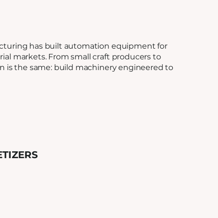
cturing has built automation equipment for
ial markets. From small craft producers to
on is the same: build machinery engineered to
ETIZERS