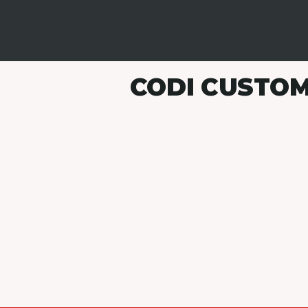
CODI CUSTOM