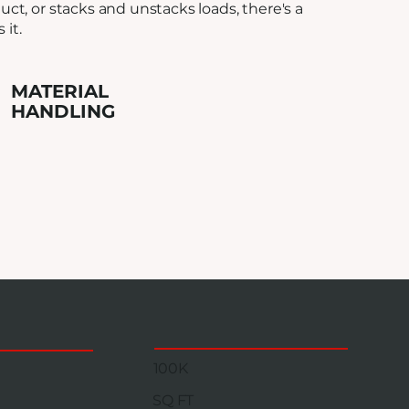
ct, or stacks and unstacks loads, there's a
it.
MATERIAL
HANDLING
100K
SQ FT