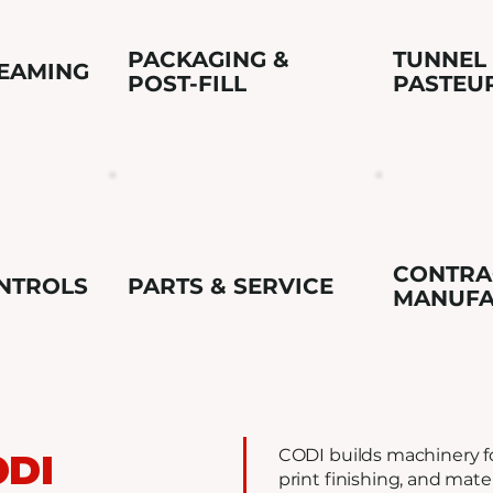
PACKAGING &
TUNNEL
SEAMING
POST-FILL
PASTEU
CONTRA
NTROLS
PARTS & SERVICE
MANUFA
CODI builds machinery fo
ODI
print finishing, and mate