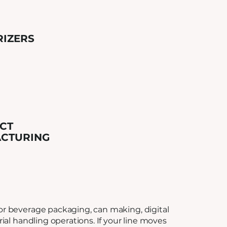
RIZERS
CT
CTURING
r beverage packaging, can making, digital
rial handling operations. If your line moves