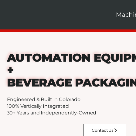
Machi
AUTOMATION EQUIP
+
BEVERAGE PACKAGI
Engineered & Built in Colorado
100% Vertically Integrated
30+ Years and Independently-Owned
Contact Us