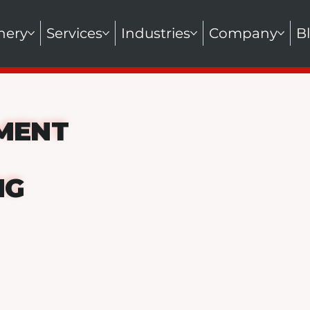
nery
Services
Industries
Company
B
MENT
NG