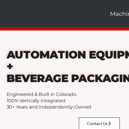
Machi
AUTOMATION EQUIP
+
BEVERAGE PACKAGI
Engineered & Built in Colorado
100% Vertically Integrated
30+ Years and Independently-Owned
Contact Us