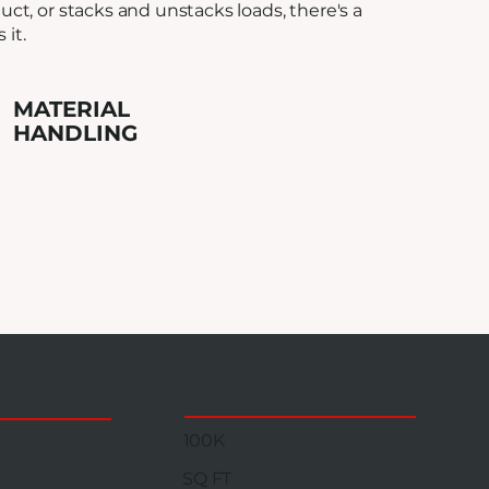
ct, or stacks and unstacks loads, there's a
it.
MATERIAL
HANDLING
100K
SQ FT