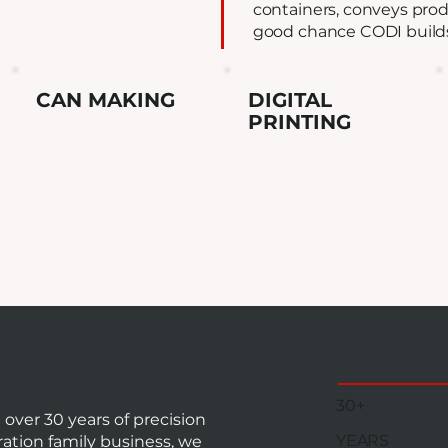
containers, conveys produ
good chance CODI builds 
CAN MAKING
DIGITAL
PRINTING
30+
ver 30 years of precision
YEARS
ation family business, we