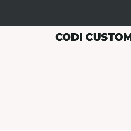
CODI CUSTOM