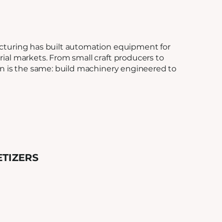
cturing has built automation equipment for
ial markets. From small craft producers to
on is the same: build machinery engineered to
ETIZERS