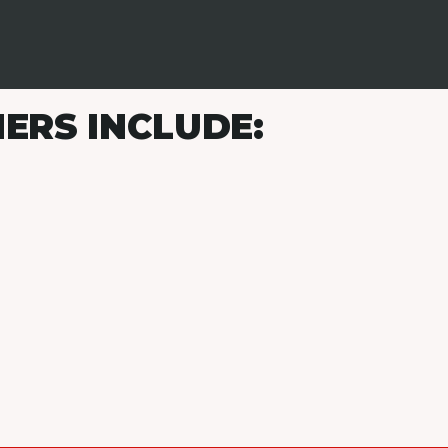
ERS INCLUDE: