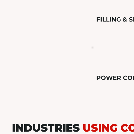
FILLING & 
POWER CO
INDUSTRIES
USING C