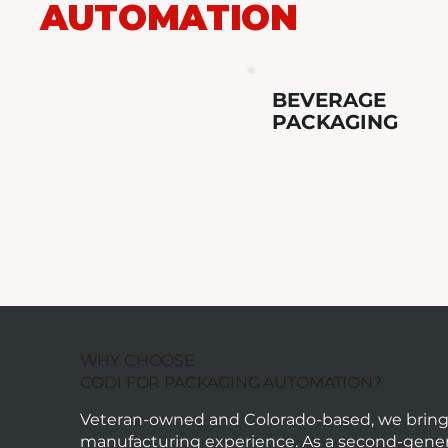
AUTOMATION
BEVERAGE
PACKAGING
WHY CHOOSE
CODI FOR PACKAGING AUTOMATION?
Veteran-owned and Colorado-based, we bring o
manufacturing experience. As a second-gener