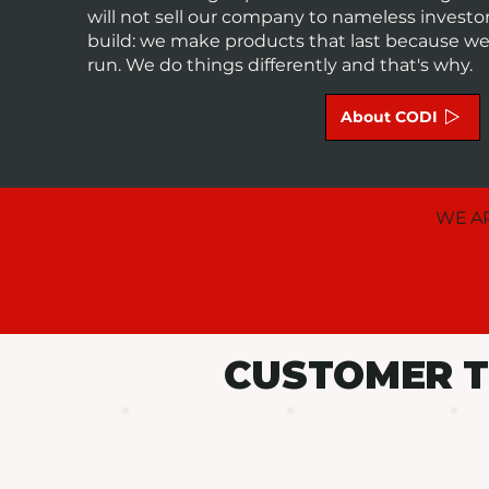
will not sell our company to nameless invest
build: we make products that last because we a
run. We do things differently and that's why.
About CODI
WE AR
CUSTOMER T