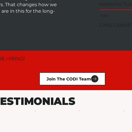
MANUFACTU
ors. That changes how we
re in this for the long-
>1B
CANS CONVE
E HIRING!
Join The CODI Team
ESTIMONIALS