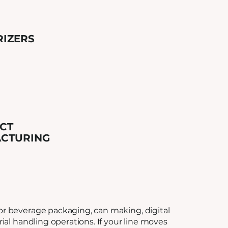
RIZERS
CT
CTURING
r beverage packaging, can making, digital
rial handling operations. If your line moves