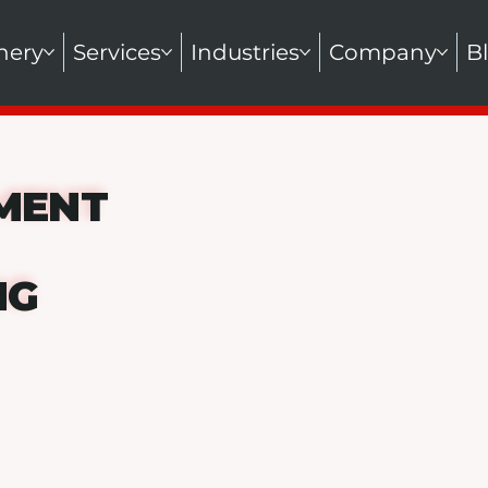
nery
Services
Industries
Company
B
MENT
NG