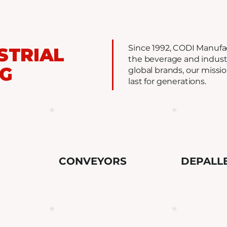
Since 1992, CODI Manufa
STRIAL
the beverage and industr
NG
global brands, our missi
last for generations.
CONVEYORS
DEPALL