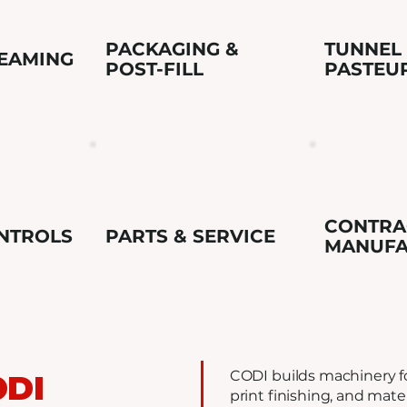
PACKAGING &
TUNNEL
SEAMING
POST-FILL
PASTEU
CONTRA
NTROLS
PARTS & SERVICE
MANUFA
CODI builds machinery fo
ODI
print finishing, and mate