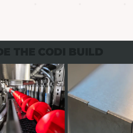
DE THE CODI BUILD