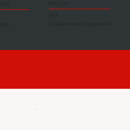
FACILITY
RING
2nd
GENERATION LEADERSHIP
YED