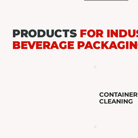
PRODUCTS
FOR INDU
BEVERAGE PACKAGI
CONTAINER
CLEANING